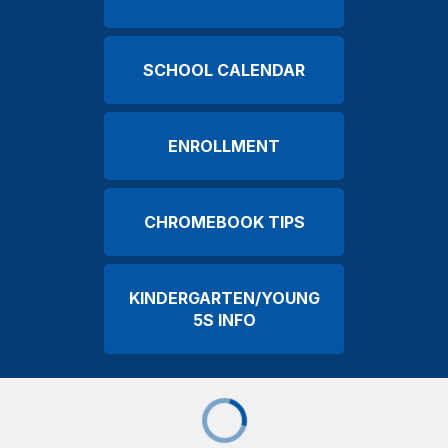
SCHOOL CALENDAR
ENROLLMENT
CHROMEBOOK TIPS
KINDERGARTEN/YOUNG
5S INFO