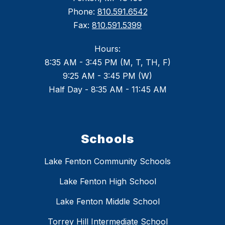
Phone:
810.591.6542
Fax:
810.591.5399
Hours:
8:35 AM - 3:45 PM (M, T, TH, F)
9:25 AM - 3:45 PM (W)
Half Day - 8:35 AM - 11:45 AM
Schools
Lake Fenton Community Schools
Lake Fenton High School
Lake Fenton Middle School
Torrey Hill Intermediate School