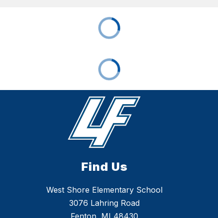
Find Us
West Shore Elementary School
3076 Lahring Road
Fenton, MI 48430