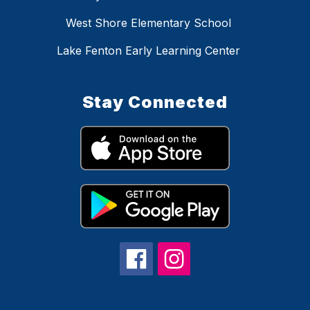
West Shore Elementary School
Lake Fenton Early Learning Center
Stay Connected