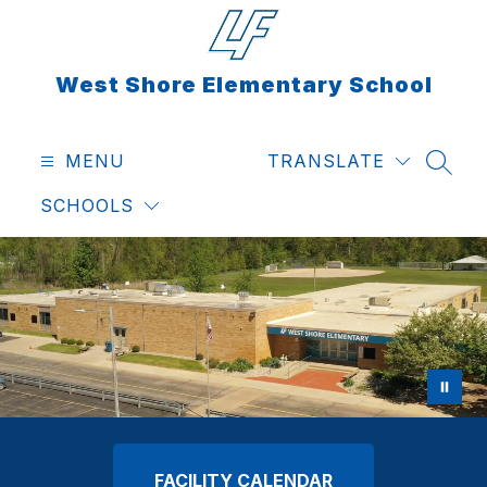
Skip
to
content
West Shore Elementary School
MENU
TRANSLATE
SEAR
SCHOOLS
FACILITY CALENDAR