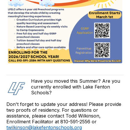
Have you moved this Summer? Are you
currently enrolled with Lake Fenton
Schools?
Don't forget to update your address! Please provide
two proofs of residency. For questions or
assistance, please contact Todd Wilkinson,
Enrollment Facilitator at 810-591-2556 or
twilkinson@lakefentonschools.org