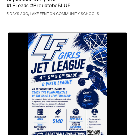
#LFLeads #ProudtobeBLUE
5 DAYS AGO, LAKE FENTON COMMUNITY SCHOOLS