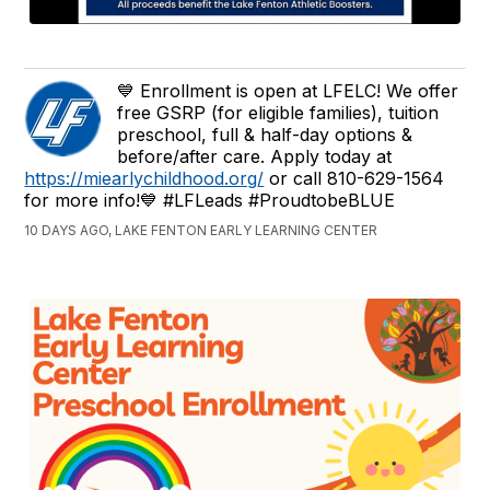
💙 Enrollment is open at LFELC! We offer
free GSRP (for eligible families), tuition
preschool, full & half-day options &
before/after care. Apply today at
https://miearlychildhood.org/
or call 810-629-1564
for more info!💙 #LFLeads #ProudtobeBLUE
10 DAYS AGO, LAKE FENTON EARLY LEARNING CENTER