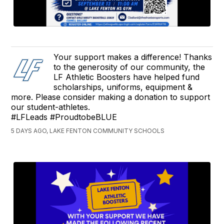
Your support makes a difference! Thanks
to the generosity of our community, the
LF Athletic Boosters have helped fund
scholarships, uniforms, equipment &
more. Please consider making a donation to support
our student-athletes.
#LFLeads #ProudtobeBLUE
5 DAYS AGO, LAKE FENTON COMMUNITY SCHOOLS