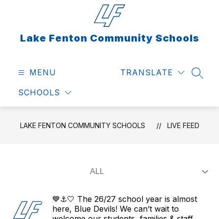
Skip
to
content
Lake Fenton Community Schools
MENU
TRANSLATE
SEAR
SCHOOLS
LAKE FENTON COMMUNITY SCHOOLS
LIVE FEED
💙⚓🤍 The 26/27 school year is almost
here, Blue Devils! We can’t wait to
welcome our students, families & staff