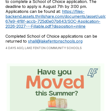
to complete a School of Choice application. The
deadline to apply is August 7th by 3:00 pm.
Applications can be found at:
https://files-
backend.assets.thrillshare.com/documents/asset/uplo
67e9-4f8f-accb-725d0e07b643/SOC-Application-
2026-2027---Fillable.pdf?disposition=inline
Completed School of Choice applications can be
returned to
shall@lakefentonschools.org
4 DAYS AGO, LAKE FENTON COMMUNITY SCHOOLS