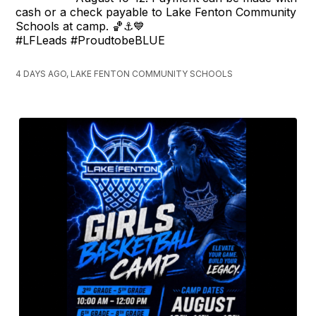
cash or a check payable to Lake Fenton Community
Schools at camp. 🏀⚓️💙
#LFLeads #ProudtobeBLUE
4 DAYS AGO, LAKE FENTON COMMUNITY SCHOOLS