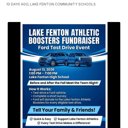
10 DAYS AGO, LAKE FENTON COMMUNITY SCHOOLS