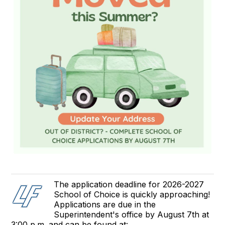
The application deadline for 2026-2027
School of Choice is quickly approaching!
Applications are due in the
Superintendent's office by August 7th at
3:00 p.m. and can be found at: