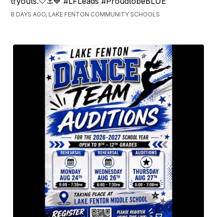
tryouts.🤍⚓💙 #LFLeads #ProudtobeBLUE
8 DAYS AGO, LAKE FENTON COMMUNITY SCHOOLS