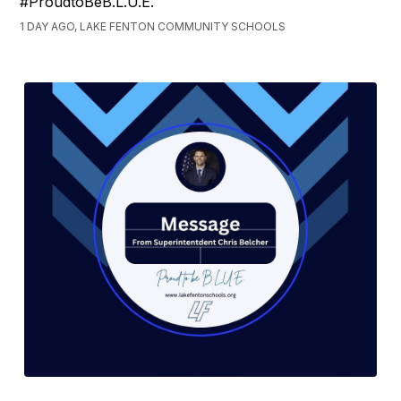
#ProudtoBeB.L.U.E.
1 DAY AGO, LAKE FENTON COMMUNITY SCHOOLS