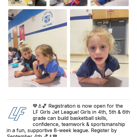
💙⚓🏀 Registration is now open for the
LF Girls Jet League! Girls in 4th, 5th & 6th
grade can build basketball skills,
confidence, teamwork & sportsmanship
in a fun, supportive 8-week league. Register by
September 4th 🏀⚓💙