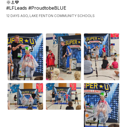
🌞⚓💙
#LFLeads #ProudtobeBLUE
12 DAYS AGO, LAKE FENTON COMMUNITY SCHOOLS