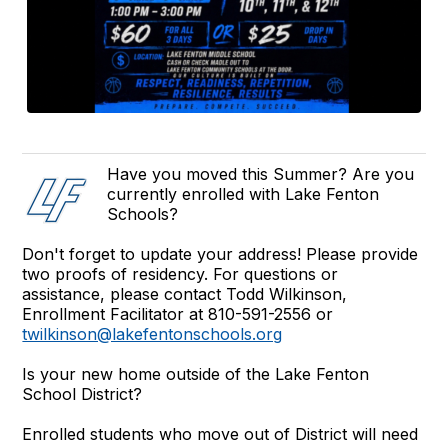
Have you moved this Summer? Are you
currently enrolled with Lake Fenton
Schools?
Don't forget to update your address! Please provide
two proofs of residency. For questions or
assistance, please contact Todd Wilkinson,
Enrollment Facilitator at 810-591-2556 or
twilkinson@lakefentonschools.org
Is your new home outside of the Lake Fenton
School District?
Enrolled students who move out of District will need