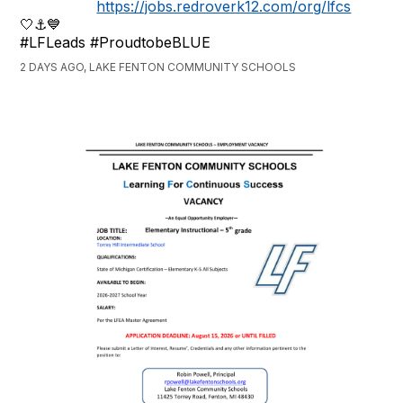
https://jobs.redroverk12.com/org/lfcs
🤍⚓️💙
#LFLeads #ProudtobeBLUE
2 DAYS AGO, LAKE FENTON COMMUNITY SCHOOLS