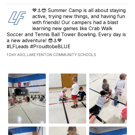
💙⚓😎 Summer Camp is all about staying
active, trying new things, and having fun
with friends! Our campers had a blast
learning new games like Crab Walk
Soccer and Tennis Ball Tower Bowling. Every day is
a new adventure! 😎⚓💙
#LFLeads #ProudtobeBLUE
1 DAY AGO, LAKE FENTON COMMUNITY SCHOOLS