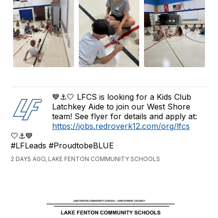
💙⚓️🤍 LFCS is looking for a Kids Club
Latchkey Aide to join our West Shore
team! See flyer for details and apply at:
https://jobs.redroverk12.com/org/lfcs
🤍⚓️💙
#LFLeads #ProudtobeBLUE
2 DAYS AGO, LAKE FENTON COMMUNITY SCHOOLS