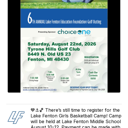
💙⚓️🏀 There’s still time to register for the
Lake Fenton Girls Basketball Camp! Camp
will be held at Lake Fenton Middle School
August 10-12. Payment can be made with