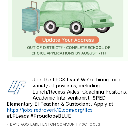
Join the LFCS team! We're hiring for a
variety of positions, including
Lunch/Recess Aides, Coaching Positions,
Academic Interventionist, SPED
Elementary EI Teacher & Custodians. Apply at
https://jobs.redroverk12.com/org/lfcs
#LFLeads #ProudtobeBLUE
4 DAYS AGO, LAKE FENTON COMMUNITY SCHOOLS