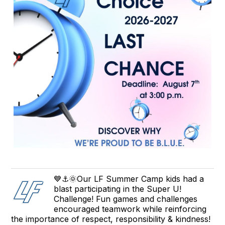
💙⚓🌞Our LF Summer Camp kids had a
blast participating in the Super U!
Challenge! Fun games and challenges
encouraged teamwork while reinforcing
the importance of respect, responsibility & kindness!