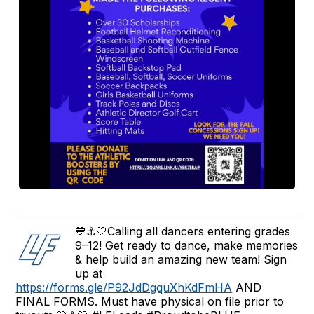
💙⚓🤍Calling all dancers entering grades
9–12! Get ready to dance, make memories
& help build an amazing new team! Sign
up at
https://forms.gle/P92JdDgquXhKdFmHA
AND
FINAL FORMS. Must have physical on file prior to