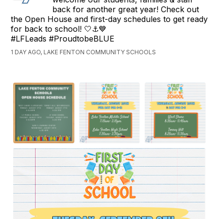
back for another great year! Check out
the Open House and first-day schedules to get ready
for back to school! 🤍⚓💙
#LFLeads #ProudtobeBLUE
1 DAY AGO, LAKE FENTON COMMUNITY SCHOOLS