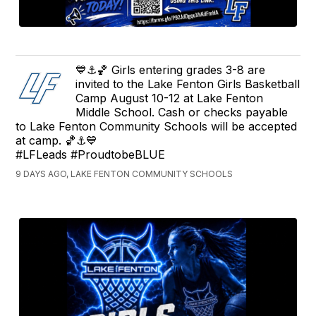
💙⚓️🏀 Girls entering grades 3-8 are
invited to the Lake Fenton Girls Basketball
Camp August 10-12 at Lake Fenton
Middle School. Cash or checks payable
to Lake Fenton Community Schools will be accepted
at camp. 🏀⚓️💙
#LFLeads #ProudtobeBLUE
9 DAYS AGO, LAKE FENTON COMMUNITY SCHOOLS