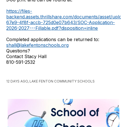
https://files-
backend.assets.thrillshare.com/documents/asset/uplo
67e9-4f8f-accb-725d0e07b643/SOC-Application-
2026-2027---Fillable.pdf?disposition=inline
Completed applications can be returned to:
shall@lakefentonschools.org
Questions?
Contact Stacy Hall
810-591-2532
12 DAYS AGO, LAKE FENTON COMMUNITY SCHOOLS