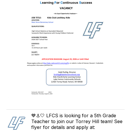
💙⚓️🤍 LFCS is looking for a 5th Grade
Teacher to join our Torrey Hill team! See
flyer for details and apply at: