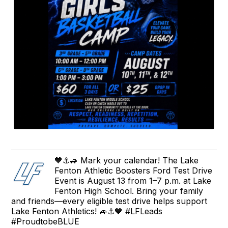
💙⚓️🚙 Mark your calendar! The Lake
Fenton Athletic Boosters Ford Test Drive
Event is August 13 from 1–7 p.m. at Lake
Fenton High School. Bring your family
and friends—every eligible test drive helps support
Lake Fenton Athletics! 🚙⚓️💙 #LFLeads
#ProudtobeBLUE