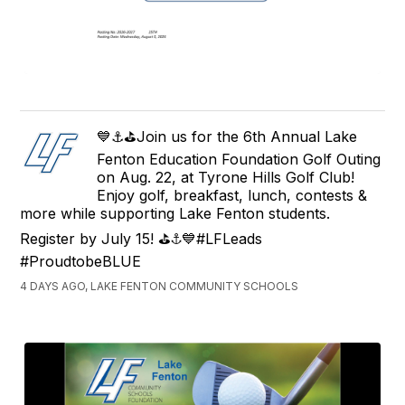
💙⚓⛳Join us for the 6th Annual Lake
Fenton Education Foundation Golf Outing
on Aug. 22, at Tyrone Hills Golf Club!
Enjoy golf, breakfast, lunch, contests &
more while supporting Lake Fenton students.
Register by July 15! ⛳⚓💙#LFLeads
#ProudtobeBLUE
4 DAYS AGO, LAKE FENTON COMMUNITY SCHOOLS