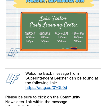
Welcome Back message from
Superintendent Belcher can be found at
the following link:
https://aptg.co/0YGb0d
Please be sure to click on the Community
Newsletter link within the message.