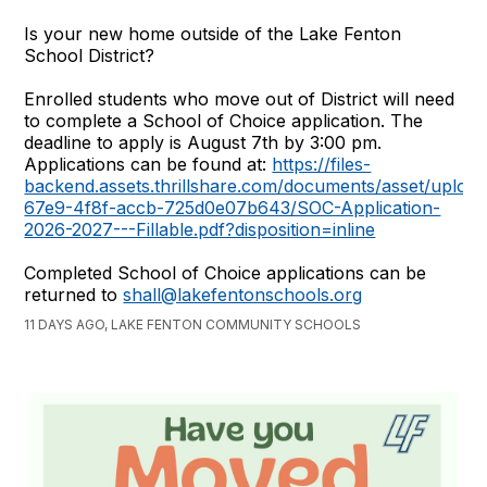
Is your new home outside of the Lake Fenton
School District?
Enrolled students who move out of District will need
to complete a School of Choice application. The
deadline to apply is August 7th by 3:00 pm.
Applications can be found at:
https://files-
backend.assets.thrillshare.com/documents/asset/uplo
67e9-4f8f-accb-725d0e07b643/SOC-Application-
2026-2027---Fillable.pdf?disposition=inline
Completed School of Choice applications can be
returned to
shall@lakefentonschools.org
11 DAYS AGO, LAKE FENTON COMMUNITY SCHOOLS