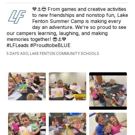
💙⚓😎 From games and creative activities
to new friendships and nonstop fun, Lake
Fenton Summer Camp is making every
day an adventure. We're so proud to see
our campers learning, laughing, and making
memories together! 😎⚓💙
#LFLeads #ProudtobeBLUE
5 DAYS AGO, LAKE FENTON COMMUNITY SCHOOLS